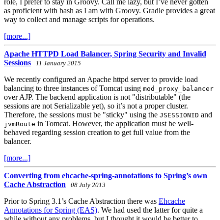
role, I prefer to stay in Groovy. Call me lazy, but I’ve never gotten
as proficient with bash as I am with Groovy. Gradle provides a great
way to collect and manage scripts for operations.
[more...]
Apache HTTPD Load Balancer, Spring Security and Invalid
Sessions
11 January 2015
We recently configured an Apache httpd server to provide load
balancing to three instances of Tomcat using
mod_proxy_balancer
over AJP. The backend application is not "distributable" (the
sessions are not Serializable yet), so it’s not a proper cluster.
Therefore, the sessions must be "sticky" using the
and
JSESSIONID
in Tomcat. However, the application must be well-
jvmRoute
behaved regarding session creation to get full value from the
balancer.
[more...]
Converting from ehcache-spring-annotations to Spring’s own
Cache Abstraction
08 July 2013
Prior to Spring 3.1’s Cache Abstraction there was
Ehcache
Annotations for Spring (EAS)
. We had used the latter for quite a
while without any problems, but I thought it would be better to