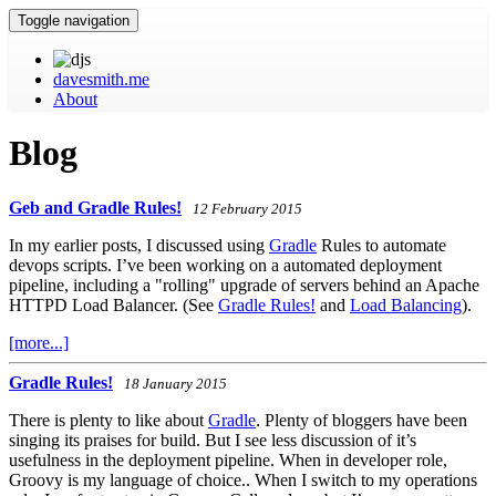
Toggle navigation
davesmith.me
About
Blog
Geb and Gradle Rules!
12 February 2015
In my earlier posts, I discussed using
Gradle
Rules to automate
devops scripts. I’ve been working on a automated deployment
pipeline, including a "rolling" upgrade of servers behind an Apache
HTTPD Load Balancer. (See
Gradle Rules!
and
Load Balancing
).
[more...]
Gradle Rules!
18 January 2015
There is plenty to like about
Gradle
. Plenty of bloggers have been
singing its praises for build. But I see less discussion of it’s
usefulness in the deployment pipeline. When in developer role,
Groovy is my language of choice.. When I switch to my operations