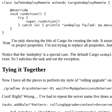
class SafeUndeployRemote extends CargoUndeployRemote {

    @Override

    void runAction() {

        try {

            super.runAction()

        } catch (e) { println "undeploy failed: $e.mess
    }

}
I’m only showing the bits of Cargo for creating the rule. It as
Note
or project properties. I’m not trying to replace all properties. Jus
Notice that the 'undeploy' is a special case. The default Cargo
undepl
exist. So I subclass the task and eat the exception.
Tying it Together
Now I have all the pieces to perform my style of "rolling upgrade" on a
./gradlew drainOnServer-01 waitForMyAppSessionsOnServer
Cool! Right? Wrong…​ I’ve had to repeat the server name five times 
tasks.addRule("Pattern: rollingUpgrade<context>On<serve