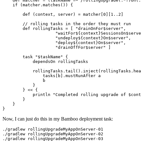
    def matcher = (taskName =~ /rollingUpgrade(.*?)On(.
    if (matcher.matches()) {

        def (context, server) = matcher[0][1..2]

        // rolling tasks in the order they must run

        def rollingTasks = [ "drainOnFor$server",

                     "waitFor${context}SessionsOn$serve
                     "undeploy${context}On$server",

                     "deploy${context}On$server",

                     "drainOffFor$server" ]

        task "$taskName" {

            dependsOn rollingTasks

            rollingTasks.tail().inject(rollingTasks.hea
                tasks[b].mustRunAfter a

                b

            }

        } << {

            println "Completed rolling upgrade of $cont
        }

    }

}
Now, I can just do this in my Bamboo deployment task:
./gradlew rollingUpgradeMyAppOnServer-01

./gradlew rollingUpgradeMyAppOnServer-02

./gradlew rollingUpgradeMyAppOnServer-03