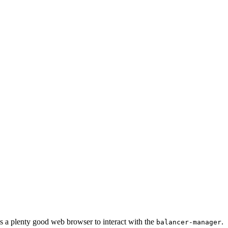
 a plenty good web browser to interact with the
.
balancer-manager