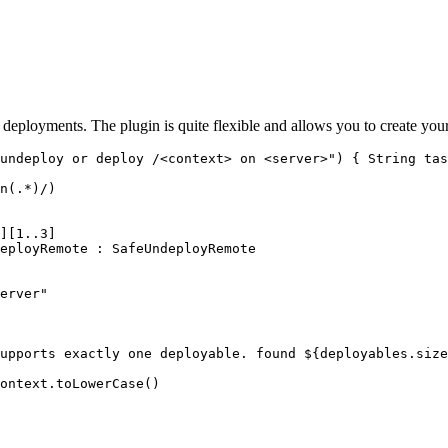
eployments. The plugin is quite flexible and allows you to create your 
undeploy or deploy /<context> on <server>") { String tas
n(.*)/)

][1..3]

eployRemote : SafeUndeployRemote

erver"

upports exactly one deployable. found ${deployables.size
ontext.toLowerCase()
