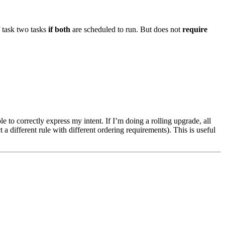
f task two tasks
if both
are scheduled to run. But does not
require
le to correctly express my intent. If I’m doing a rolling upgrade, all
 a different rule with different ordering requirements). This is useful