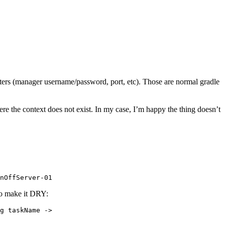
ters (manager username/password, port, etc). Those are normal gradle
here the context does not exist. In my case, I’m happy the thing doesn’t
nOffServer-01
to make it DRY:
g taskName ->
