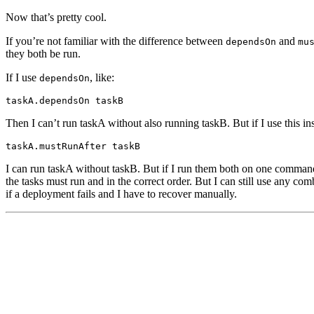
Now that’s pretty cool.
If you’re not familiar with the difference between
and
dependsOn
mu
they both be run.
If I use
, like:
dependsOn
taskA.dependsOn taskB
Then I can’t run taskA without also running taskB. But if I use this in
taskA.mustRunAfter taskB
I can run taskA without taskB. But if I run them both on one command 
the tasks must run and in the correct order. But I can still use any com
if a deployment fails and I have to recover manually.