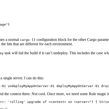
age"}

sumes a normal
configuration block for the other Cargo parame
cargo {}
t the bits that are different for each environment.
task will fail the build if it can’t undeploy. This includes the case w
oy
 single server. I can do this:
-01 undeployMyAppOnServer-01 deployMyAppOnServer-01 drai
and the context three. Not cool. Once more, we need some Rule magic 
r>: 'rolling' upgrade of <context> on <server>") { Strin