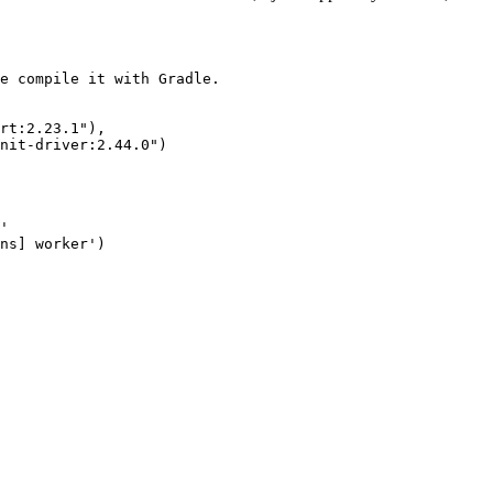
e compile it with Gradle.

rt:2.23.1"),

nit-driver:2.44.0")

'

ns] worker')
