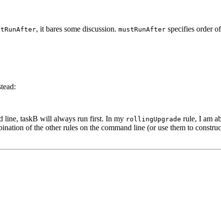
, it bares some discussion.
specifies order o
stRunAfter
mustRunAfter
stead:
line, taskB will always run first. In my
rule, I am ab
rollingUpgrade
bination of the other rules on the command line (or use them to construct