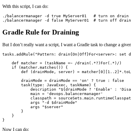
With this script, I can do:
./balancermanager -d true MyServer01   # turn on drain 
./balancermanager -d false MyServer01  # turn off drain
Gradle Rule for Draining
But I don’t really want a script, I want a Gradle task to change a gi
tasks.addRule("Pattern: drain{On|Off}For<server>: set d
    def matcher = (taskName =~ /drain(.*?)For(.*)/)

    if (matcher.matches()) {

        def (drainMode, server) = matcher[0][1..2]*.toL
        drainMode = drainMode == 'on' ? true : false

        task(type: JavaExec, taskName) {

            description "${drainMode ? 'Enable' : 'Disa
            main = 'devops.balancermanager'

            classpath = sourceSets.main.runtimeClasspat
            args "-d $drainMode"

            args "$server"

        }

    }

}
Now I can do: