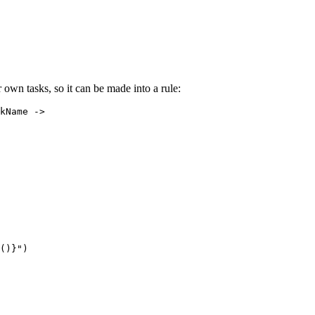
own tasks, so it can be made into a rule:
kName ->

()}")
