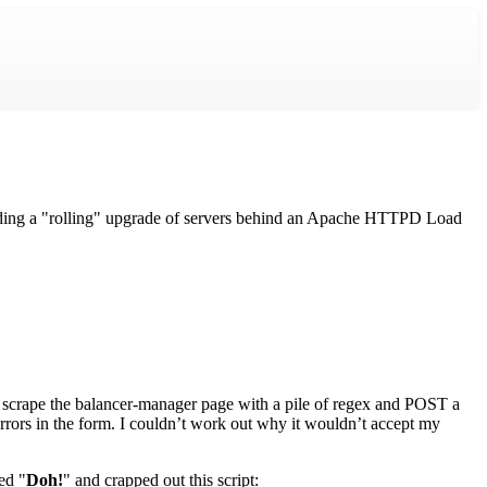
luding a "rolling" upgrade of servers behind an Apache HTTPD Load
 scrape the balancer-manager page with a pile of regex and POST a
 errors in the form. I couldn’t work out why it wouldn’t accept my
ed "
Doh!
" and crapped out this script: