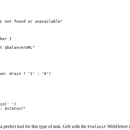
L not found or unavailable"

ker }

t $balancerURL"

ue: drain ? '1' : '0')

in(' ')

: $status)"

 a perfect tool for this type of task. Geb with the
WebDriver is
htmlunit