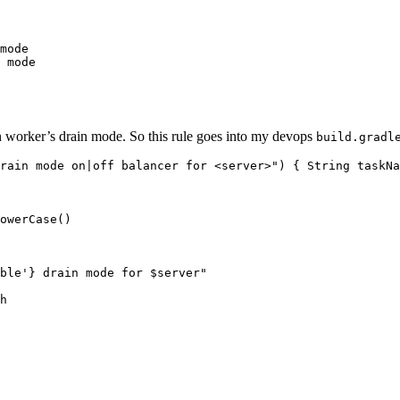
mode

 mode
ven worker’s drain mode. So this rule goes into my devops
build.gradl
rain mode on|off balancer for <server>") { String taskNa
owerCase()

ble'} drain mode for $server"

h
