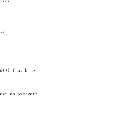
*)/)

r",

d()) { a, b ->

ext on $server"
