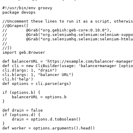
#!/usr/bin/env groovy

package devops

//Uncomment these lines to run it as a script, otherwis
//@Grapes([

//        @Grab("org.gebish:geb-core:0.10.0"),

//        @Grab("org.seleniumhq.selenium:selenium-suppo
//        @Grab("org.seleniumhq.selenium:selenium-htmlu
//

//])

import geb.Browser

def balancerURL = 'https://example.com/balancer-manager
def cli = new CliBuilder(usage: 'balancermanager [optio
cli.d(args: 1, "drain")

cli.b(args: 1, "balancer URL")

cli.h('help')

def options = cli.parse(args)

if (options.b) {

    balancerURL = options.b

}

def drain = false

if (options.d) {

    drain = options.d.toBoolean()

}

def worker = options.arguments().head()
