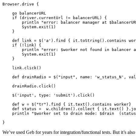
Browser.drive {

    go balancerURL

    if (driver.currentUrl != balancerURL) {

        println "error: balancer manager at $balancerUR
        System.exit(1)

    }

    def link = $('a').find { it.toString().contains wor
    if (!link) {

        println "error: $worker not found in balancer a
        System.exit(1)

    }

    link.click()

    def drainRadio = $("input", name: 'w_status_N', val
    drainRadio.click()

    $('input', type: 'submit').click()

    def w = $("tr").find { it.text().contains worker}

    def status =  w.children().collect { it.text() }.jo
    println "$worker set to drain mode: $drain  (status
}
We’ve used Geb for years for integration/functional tests. But it’s also