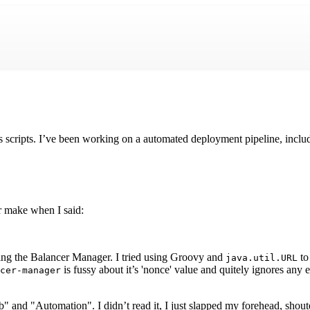
 scripts. I’ve been working on a automated deployment pipeline, inc
r make when I said:
ng the Balancer Manager. I tried using Groovy and
to
java.util.URL
is fussy about it’s 'nonce' value and quitely ignores any
cer-manager
" and "Automation". I didn’t read it, I just slapped my forehead, shout