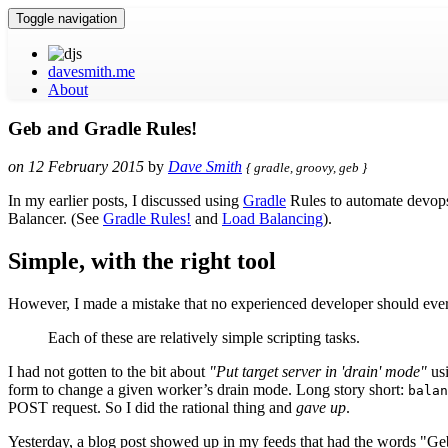
Toggle navigation
davesmith.me
About
Geb and Gradle Rules!
on
12 February 2015
by
Dave Smith
{
gradle, groovy, geb
}
In my earlier posts, I discussed using
Gradle
Rules to automate devops
Balancer. (See
Gradle Rules!
and
Load Balancing
).
Simple, with the right tool
However, I made a mistake that no experienced developer should eve
Each of these are relatively simple scripting tasks.
I had not gotten to the bit about
"Put target server in 'drain' mode"
usi
form to change a given worker’s drain mode. Long story short:
balan
POST request. So I did the rational thing and
gave up
.
Yesterday, a blog post showed up in my feeds that had the words "Geb