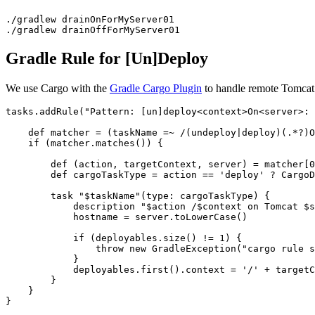
./gradlew drainOnForMyServer01

./gradlew drainOffForMyServer01
Gradle Rule for [Un]Deploy
We use Cargo with the
Gradle Cargo Plugin
to handle remote Tomcat d
tasks.addRule("Pattern: [un]deploy<context>On<server>: 
    def matcher = (taskName =~ /(undeploy|deploy)(.*?)O
    if (matcher.matches()) {

        def (action, targetContext, server) = matcher[0
        def cargoTaskType = action == 'deploy' ? CargoD
        task "$taskName"(type: cargoTaskType) {

            description "$action /$context on Tomcat $s
            hostname = server.toLowerCase()

            if (deployables.size() != 1) {

                throw new GradleException("cargo rule s
            }

            deployables.first().context = '/' + targetC
        }

    }

}
